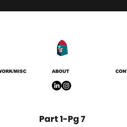
WORK/MISC
ABOUT
CON
Part 1-Pg 7