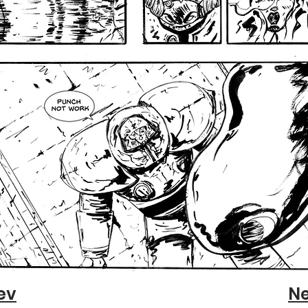
ev
Ne