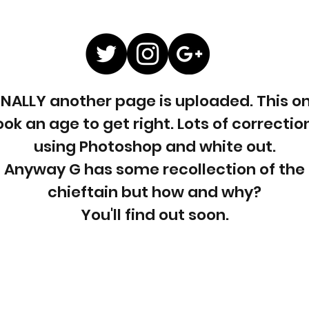
INALLY another page is uploaded. This o
ook an age to get right. Lots of correctio
using Photoshop and white out.
Anyway G has some recollection of the
chieftain but how and why?
You'll find out soon.