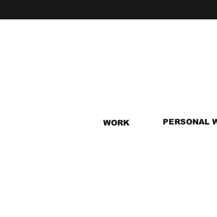
PERSONAL 
WORK