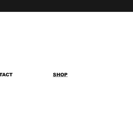
TACT
SHOP